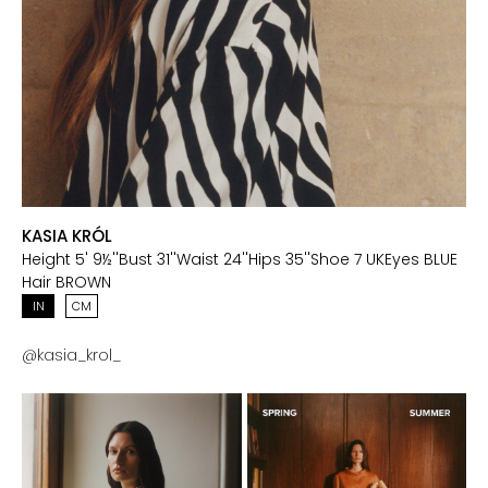
KASIA KRÓL
Height
5' 9½''
Bust
31''
Waist
24''
Hips
35''
Shoe
7 UK
Eyes
BLUE
Hair
BROWN
IN
CM
@
kasia_krol_