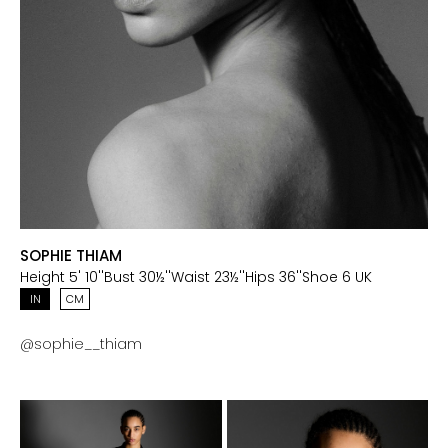
SOPHIE THIAM
Height
5' 10''
Bust
30½''
Waist
23½''
Hips
36''
Shoe
6 UK
IN
CM
@
sophie__thiam